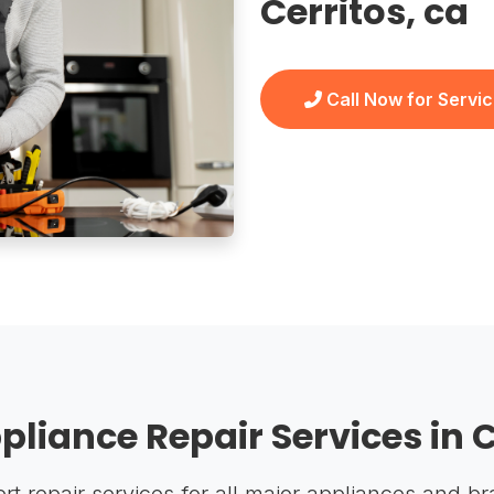
Cerritos, ca
Call Now for Servi
pliance Repair Services in C