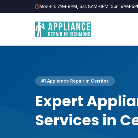
Mon-Fri: 7AM-8PM, Sat: 8AM-6PM, Sun: 9AM-5
#1 Appliance Repair in Cerritos
Expert Applia
Services in Ce