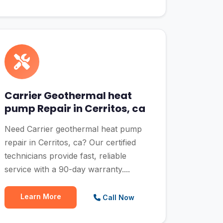
Carrier Geothermal heat
pump Repair in Cerritos, ca
Need Carrier geothermal heat pump
repair in Cerritos, ca? Our certified
technicians provide fast, reliable
service with a 90-day warranty....
Learn More
Call Now