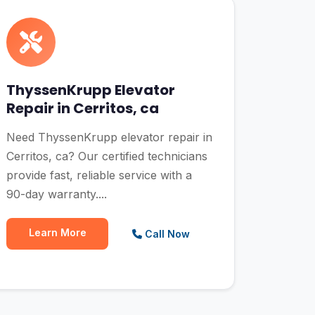
ThyssenKrupp Elevator
Repair in Cerritos, ca
Need ThyssenKrupp elevator repair in
Cerritos, ca? Our certified technicians
provide fast, reliable service with a
90-day warranty....
Learn More
Call Now