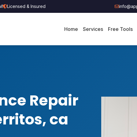
PM
Licensed & Insured
info@app
Home
Services
Free Tools
nce Repair
rritos, ca