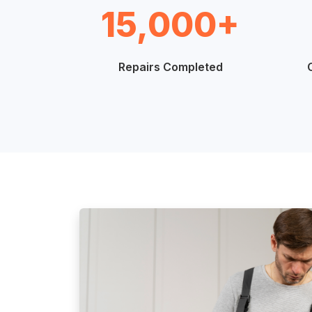
15,000+
Repairs Completed