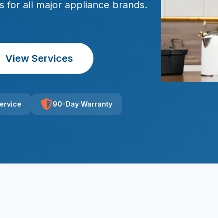
rs for all major appliance brands.
View Services
ervice
90-Day Warranty