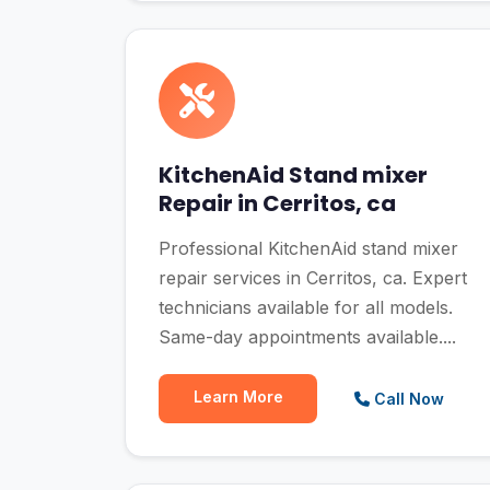
KitchenAid Stand mixer
Repair in Cerritos, ca
Professional KitchenAid stand mixer
repair services in Cerritos, ca. Expert
technicians available for all models.
Same-day appointments available....
Learn More
Call Now