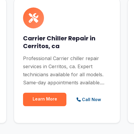
Carrier Chiller Repair in
Cerritos, ca
Professional Carrier chiller repair
services in Cerritos, ca. Expert
technicians available for all models.
Same-day appointments available....
Learn More
Call Now