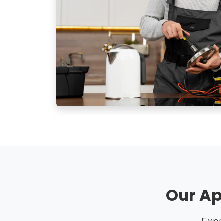
Our Ap