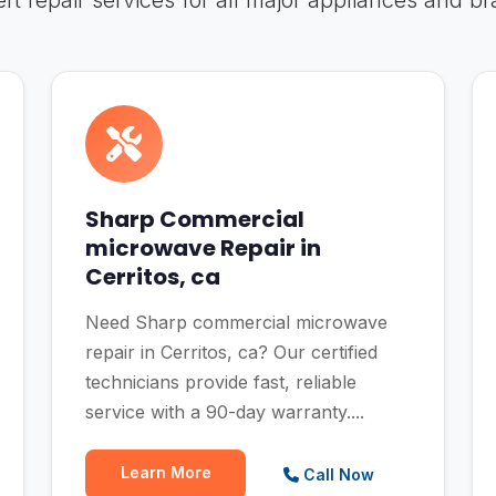
rt repair services for all major appliances and b
Sharp Commercial
microwave Repair in
Cerritos, ca
Need Sharp commercial microwave
repair in Cerritos, ca? Our certified
technicians provide fast, reliable
service with a 90-day warranty....
Learn More
Call Now