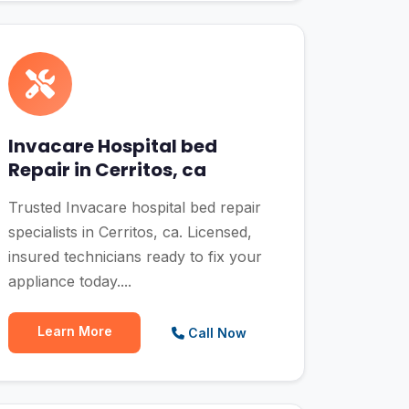
Invacare Hospital bed
Repair in Cerritos, ca
Trusted Invacare hospital bed repair
specialists in Cerritos, ca. Licensed,
insured technicians ready to fix your
appliance today....
Learn More
Call Now