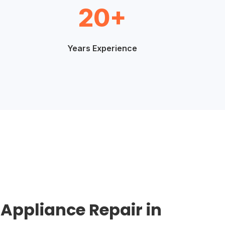
20+
Years Experience
 Appliance Repair in