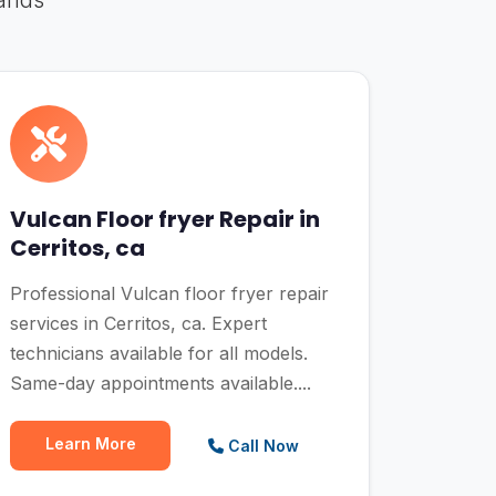
rands
Vulcan Floor fryer Repair in
Cerritos, ca
Professional Vulcan floor fryer repair
services in Cerritos, ca. Expert
technicians available for all models.
Same-day appointments available....
Learn More
Call Now