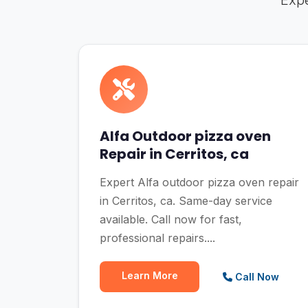
Expe
Alfa Outdoor pizza oven
Repair in Cerritos, ca
Expert Alfa outdoor pizza oven repair
in Cerritos, ca. Same-day service
available. Call now for fast,
professional repairs....
Learn More
Call Now