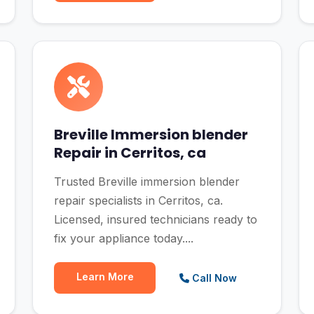
Breville Immersion blender
Repair in Cerritos, ca
Trusted Breville immersion blender
repair specialists in Cerritos, ca.
Licensed, insured technicians ready to
fix your appliance today....
Learn More
Call Now