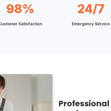
98%
24/7
Customer Satisfaction
Emergency Service
Professional