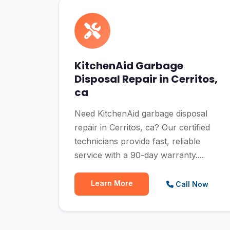
KitchenAid Garbage
Disposal Repair in Cerritos,
ca
Need KitchenAid garbage disposal
repair in Cerritos, ca? Our certified
technicians provide fast, reliable
service with a 90-day warranty....
Learn More
Call Now