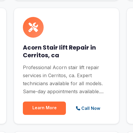
Acorn Stair lift Repair in
Cerritos, ca
Professional Acorn stair lift repair
services in Cerritos, ca. Expert
technicians available for all models.
Same-day appointments available....
Learn More
Call Now