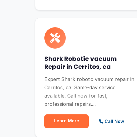
Shark Robotic vacuum
Repair in Cerritos, ca
Expert Shark robotic vacuum repair in
Cerritos, ca. Same-day service
available. Call now for fast,
professional repairs....
Learn More
Call Now