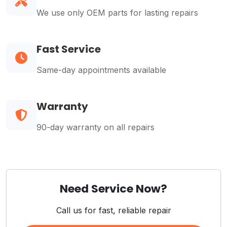
We use only OEM parts for lasting repairs
Fast Service
Same-day appointments available
Warranty
90-day warranty on all repairs
Need Service Now?
Call us for fast, reliable repair