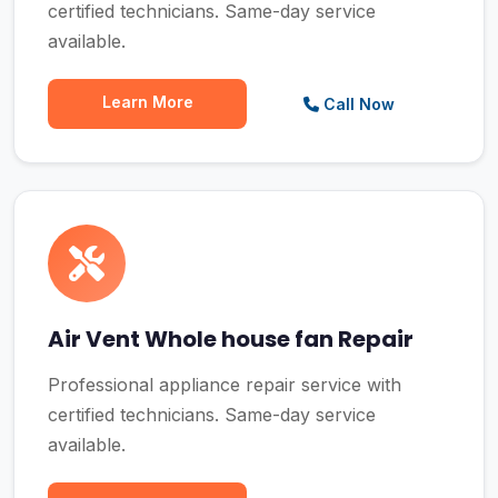
certified technicians. Same-day service
available.
Learn More
Call Now
Air Vent Whole house fan Repair
Professional appliance repair service with
certified technicians. Same-day service
available.