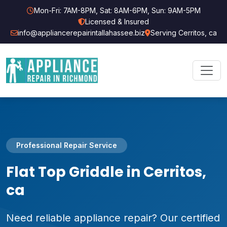
Mon-Fri: 7AM-8PM, Sat: 8AM-6PM, Sun: 9AM-5PM
Licensed & Insured
info@appliancerepairintallahassee.biz
Serving Cerritos, ca
Professional Repair Service
Flat Top Griddle in Cerritos,
ca
Need reliable appliance repair? Our certified