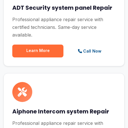
ADT Security system panel Repair
Professional appliance repair service with
certified technicians. Same-day service
available.
Learn More
Call Now
Aiphone Intercom system Repair
Professional appliance repair service with