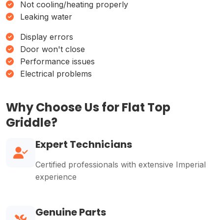
Not cooling/heating properly
Leaking water
Display errors
Door won't close
Performance issues
Electrical problems
Why Choose Us for Flat Top
Griddle?
Expert Technicians
Certified professionals with extensive Imperial
experience
Genuine Parts