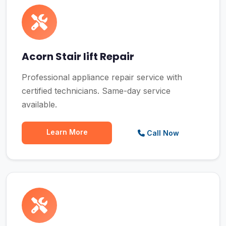
Acorn Stair lift Repair
Professional appliance repair service with
certified technicians. Same-day service
available.
Learn More
Call Now