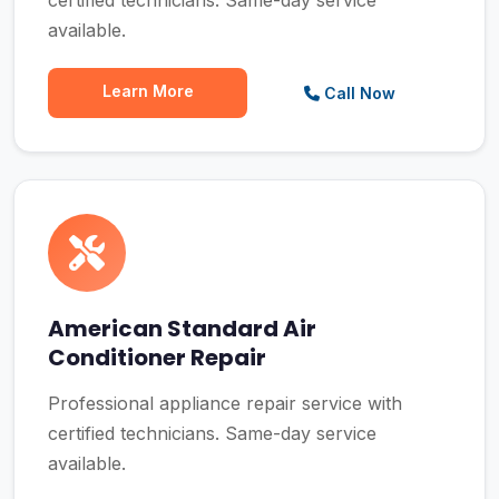
certified technicians. Same-day service
available.
Learn More
Call Now
American Standard Air
Conditioner Repair
Professional appliance repair service with
certified technicians. Same-day service
available.