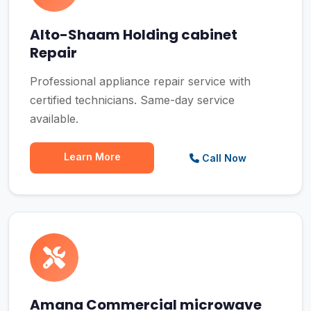
Alto-Shaam Holding cabinet
Repair
Professional appliance repair service with
certified technicians. Same-day service
available.
Learn More
Call Now
Amana Commercial microwave