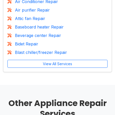
Air Conditioner Repair
Air purifier Repair
Attic fan Repair
Baseboard heater Repair
Beverage center Repair
Bidet Repair
Blast chiller/freezer Repair
View All Services
Other Appliance Repair
Services