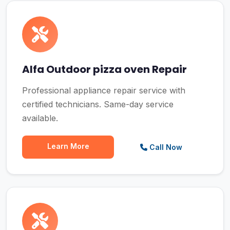
Alfa Outdoor pizza oven Repair
Professional appliance repair service with
certified technicians. Same-day service
available.
Learn More
Call Now