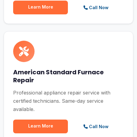
Learn More
Call Now
American Standard Furnace
Repair
Professional appliance repair service with
certified technicians. Same-day service
available.
Learn More
Call Now