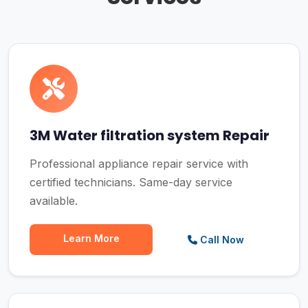
3M Water filtration system Repair
Professional appliance repair service with
certified technicians. Same-day service
available.
Learn More
Call Now