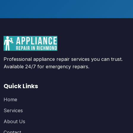
Professional appliance repair services you can trust.
Available 24/7 for emergency repairs.
Quick Links
Home
Services
About Us
Contact