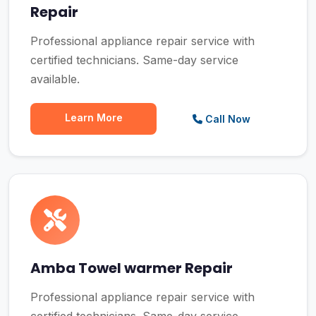
Repair
Professional appliance repair service with
certified technicians. Same-day service
available.
Learn More
Call Now
Amba Towel warmer Repair
Professional appliance repair service with