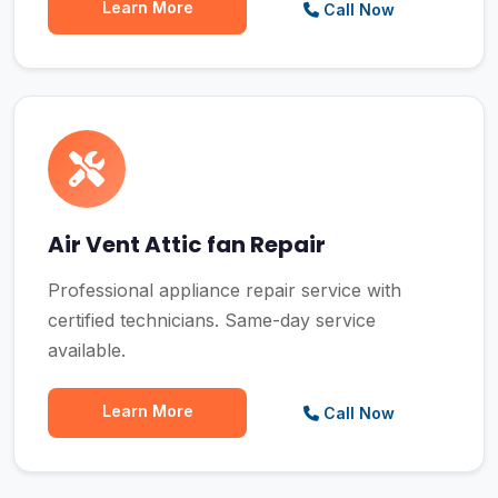
Learn More
Call Now
Air Vent Attic fan Repair
Professional appliance repair service with
certified technicians. Same-day service
available.
Learn More
Call Now