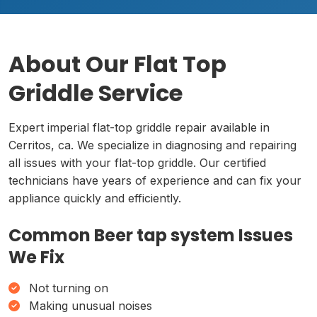
About Our Flat Top
Griddle Service
Expert imperial flat-top griddle repair available in
Cerritos, ca. We specialize in diagnosing and repairing
all issues with your flat-top griddle. Our certified
technicians have years of experience and can fix your
appliance quickly and efficiently.
Common Beer tap system Issues
We Fix
Not turning on
Making unusual noises