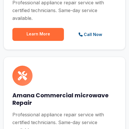
Professional appliance repair service with
certified technicians. Same-day service
available.
Learn More
Call Now
Amana Commercial microwave
Repair
Professional appliance repair service with
certified technicians. Same-day service