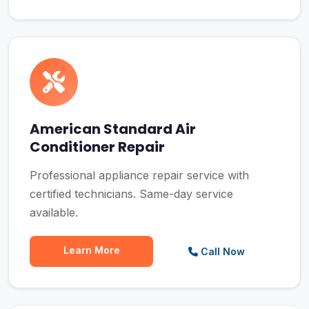
American Standard Air
Conditioner Repair
Professional appliance repair service with
certified technicians. Same-day service
available.
Learn More
Call Now