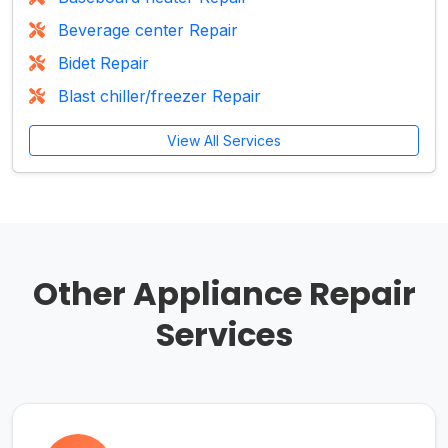
Beverage center Repair
Bidet Repair
Blast chiller/freezer Repair
View All Services
Other Appliance Repair
Services