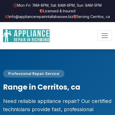
Mon-Fri: 7AM-8PM, Sat: 8AM-6PM, Sun: 9AM-5PM
Licensed & Insured
info@appliancerepairintallahassee.biz
Serving Cerritos, ca
Professional Repair Service
Range in Cerritos, ca
Need reliable appliance repair? Our certified
technicians provide fast, professional