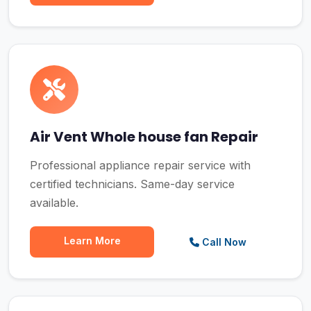
Air Vent Whole house fan Repair
Professional appliance repair service with
certified technicians. Same-day service
available.
Learn More
Call Now