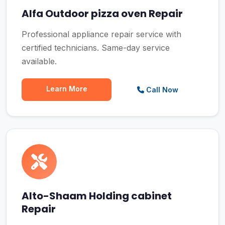
Alfa Outdoor pizza oven Repair
Professional appliance repair service with
certified technicians. Same-day service
available.
Learn More
Call Now
Alto-Shaam Holding cabinet
Repair