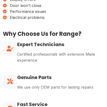
Door won't close
Performance issues
Electrical problems
Why Choose Us for Range?
Expert Technicians
Certified professionals with extensive Miele
experience
Genuine Parts
We use only OEM parts for lasting repairs
Fast Service