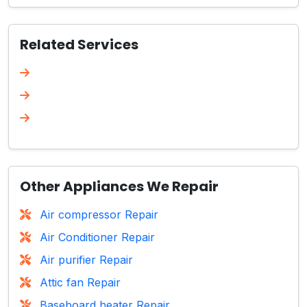
Related Services
Other Appliances We Repair
Air compressor Repair
Air Conditioner Repair
Air purifier Repair
Attic fan Repair
Baseboard heater Repair