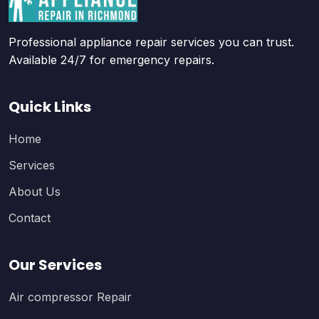
Professional appliance repair services you can trust.
Available 24/7 for emergency repairs.
Quick Links
Home
Services
About Us
Contact
Our Services
Air compressor Repair