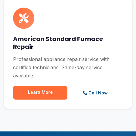
American Standard Furnace
Repair
Professional appliance repair service with
certified technicians. Same-day service
available.
Learn More
Call Now