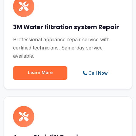
3M Water filtration system Repair
Professional appliance repair service with
certified technicians. Same-day service
available.
Learn More
Call Now