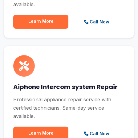
available.
Learn More
Call Now
Aiphone Intercom system Repair
Professional appliance repair service with
certified technicians. Same-day service
available.
Learn More
Call Now