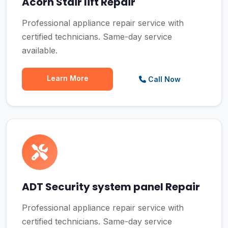
Acorn Stair lift Repair
Professional appliance repair service with
certified technicians. Same-day service
available.
Learn More
Call Now
ADT Security system panel Repair
Professional appliance repair service with
certified technicians. Same-day service