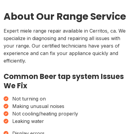
About Our Range Service
Expert miele range repair available in Cerritos, ca. We
specialize in diagnosing and repairing all issues with
your range. Our certified technicians have years of
experience and can fix your appliance quickly and
efficiently.
Common Beer tap system Issues
We Fix
Not turning on
Making unusual noises
Not cooling/heating properly
Leaking water
Display errors