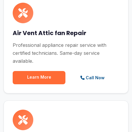
Air Vent Attic fan Repair
Professional appliance repair service with
certified technicians. Same-day service
available.
Learn More
Call Now