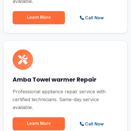
available.
Learn More
Call Now
Amba Towel warmer Repair
Professional appliance repair service with
certified technicians. Same-day service
available.
Learn More
Call Now